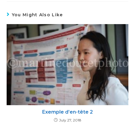
You Might Also Like
Exemple d’en-tête 2
July 27, 2018