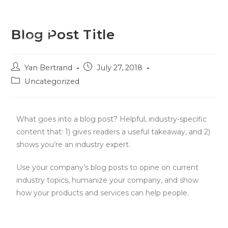
Menu
Blog Post Title
Yan Bertrand
July 27, 2018
Uncategorized
What goes into a blog post? Helpful, industry-specific
content that: 1) gives readers a useful takeaway, and 2)
shows you’re an industry expert.
Use your company’s blog posts to opine on current
industry topics, humanize your company, and show
how your products and services can help people.